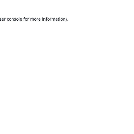
ser console
for more information).