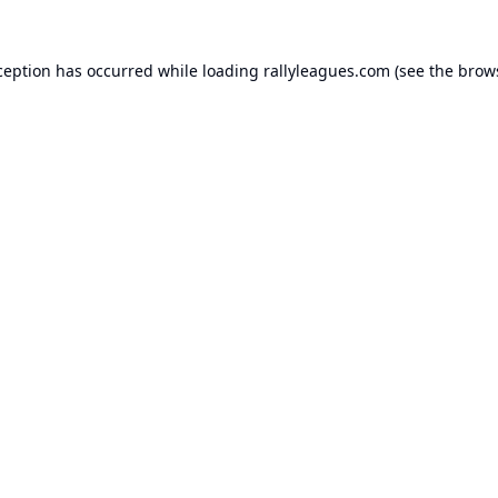
ception has occurred while loading
rallyleagues.com
(see the
brow