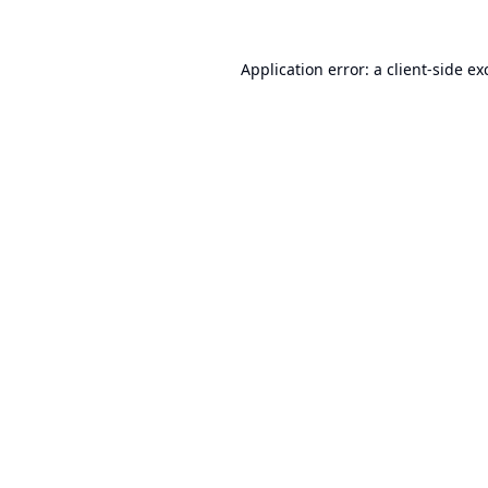
Application error: a
client
-side ex