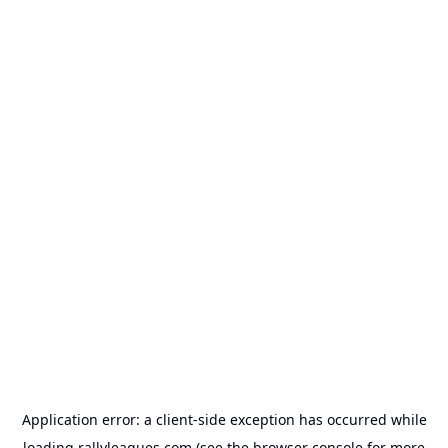
Application error: a
client
-side exception has occurred while
loading
rallyleagues.com
(see the
browser console
for more