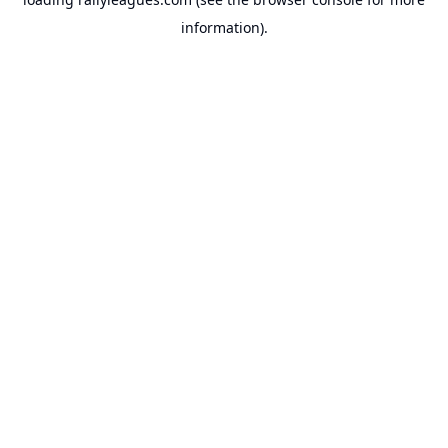
information).