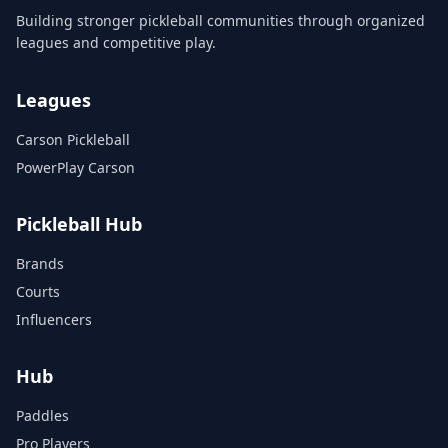
Building stronger pickleball communities through organized
leagues and competitive play.
Leagues
Carson Pickleball
PowerPlay Carson
Pickleball Hub
Brands
Courts
Influencers
Hub
Paddles
Pro Players