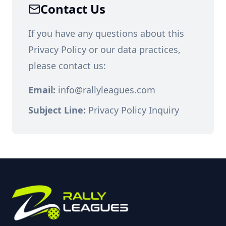
Contact Us
If you have any questions about this
Privacy Policy or our data practices,
please contact us:
Email:
info@rallyleagues.com
Subject Line:
Privacy Policy Inquiry