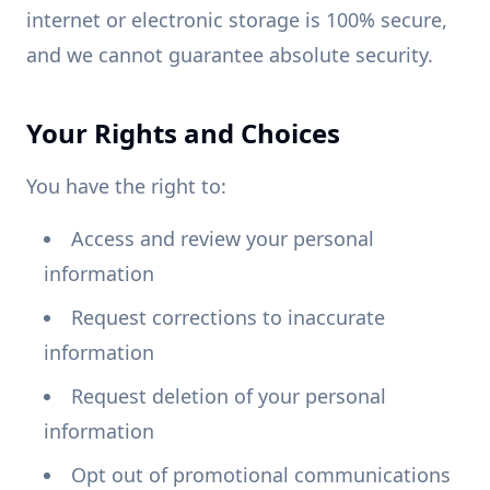
internet or electronic storage is 100% secure,
and we cannot guarantee absolute security.
Your Rights and Choices
You have the right to:
Access and review your personal
information
Request corrections to inaccurate
information
Request deletion of your personal
information
Opt out of promotional communications