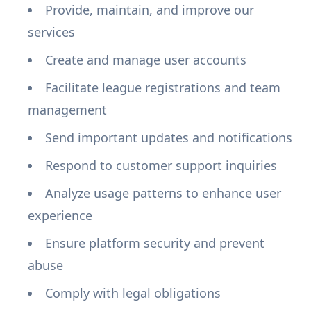
Provide, maintain, and improve our
services
Create and manage user accounts
Facilitate league registrations and team
management
Send important updates and notifications
Respond to customer support inquiries
Analyze usage patterns to enhance user
experience
Ensure platform security and prevent
abuse
Comply with legal obligations