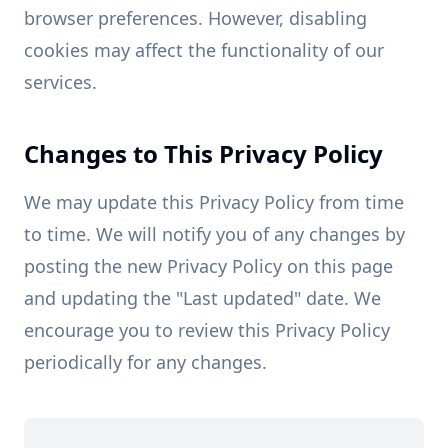
browser preferences. However, disabling
cookies may affect the functionality of our
services.
Changes to This Privacy Policy
We may update this Privacy Policy from time
to time. We will notify you of any changes by
posting the new Privacy Policy on this page
and updating the "Last updated" date. We
encourage you to review this Privacy Policy
periodically for any changes.