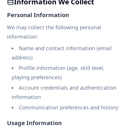
Information We Collect
Personal Information
We may collect the following personal
information:
Name and contact information (email
address)
Profile information (age, skill level,
playing preferences)
Account credentials and authentication
information
Communication preferences and history
Usage Information