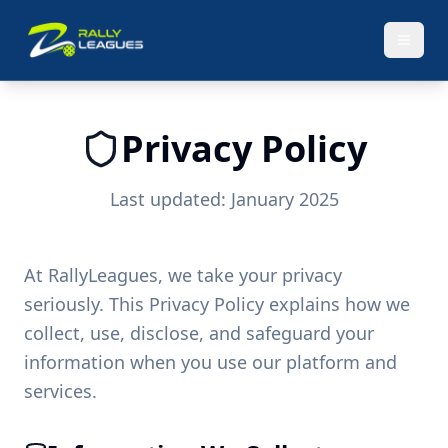
Privacy Policy
Last updated: January 2025
At RallyLeagues, we take your privacy
seriously. This Privacy Policy explains how we
collect, use, disclose, and safeguard your
information when you use our platform and
services.