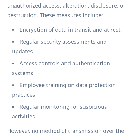
unauthorized access, alteration, disclosure, or
destruction. These measures include:
Encryption of data in transit and at rest
Regular security assessments and
updates
Access controls and authentication
systems
Employee training on data protection
practices
Regular monitoring for suspicious
activities
However, no method of transmission over the