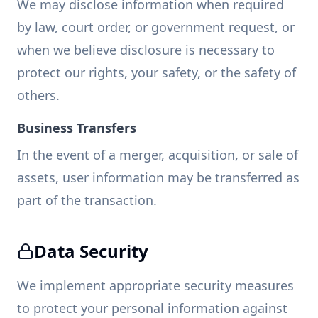
We may disclose information when required
by law, court order, or government request, or
when we believe disclosure is necessary to
protect our rights, your safety, or the safety of
others.
Business Transfers
In the event of a merger, acquisition, or sale of
assets, user information may be transferred as
part of the transaction.
Data Security
We implement appropriate security measures
to protect your personal information against