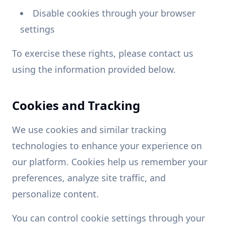
Disable cookies through your browser
settings
To exercise these rights, please contact us
using the information provided below.
Cookies and Tracking
We use cookies and similar tracking
technologies to enhance your experience on
our platform. Cookies help us remember your
preferences, analyze site traffic, and
personalize content.
You can control cookie settings through your