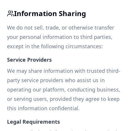
Information Sharing
We do not sell, trade, or otherwise transfer
your personal information to third parties,
except in the following circumstances:
Service Providers
We may share information with trusted third-
party service providers who assist us in
operating our platform, conducting business,
or serving users, provided they agree to keep
this information confidential.
Legal Requirements