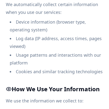
We automatically collect certain information
when you use our services:
Device information (browser type,
operating system)
Log data (IP address, access times, pages
viewed)
Usage patterns and interactions with our
platform
Cookies and similar tracking technologies
How We Use Your Information
We use the information we collect to: