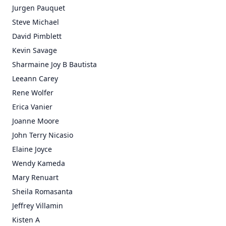
Jurgen Pauquet
Steve Michael
David Pimblett
Kevin Savage
Sharmaine Joy B Bautista
Leeann Carey
Rene Wolfer
Erica Vanier
Joanne Moore
John Terry Nicasio
Elaine Joyce
Wendy Kameda
Mary Renuart
Sheila Romasanta
Jeffrey Villamin
Kisten A