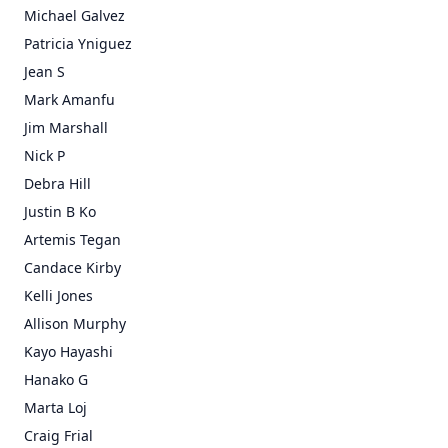
Michael Galvez
Patricia Yniguez
Jean S
Mark Amanfu
Jim Marshall
Nick P
Debra Hill
Justin B Ko
Artemis Tegan
Candace Kirby
Kelli Jones
Allison Murphy
Kayo Hayashi
Hanako G
Marta Loj
Craig Frial