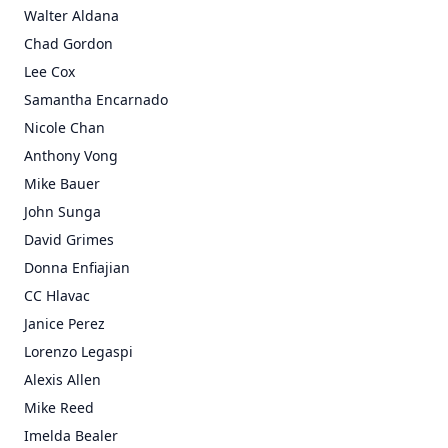
Walter Aldana
Chad Gordon
Lee Cox
Samantha Encarnado
Nicole Chan
Anthony Vong
Mike Bauer
John Sunga
David Grimes
Donna Enfiajian
CC Hlavac
Janice Perez
Lorenzo Legaspi
Alexis Allen
Mike Reed
Imelda Bealer