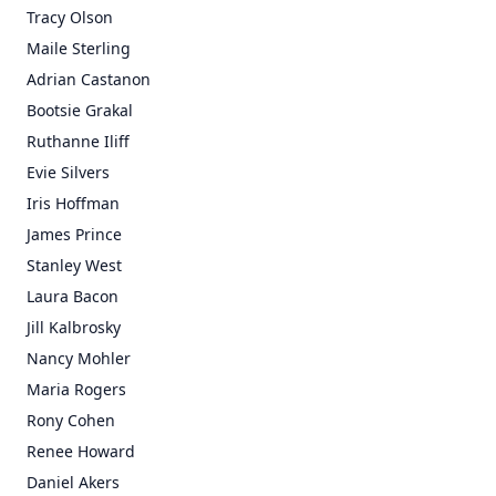
Tracy Olson
Maile Sterling
Adrian Castanon
Bootsie Grakal
Ruthanne Iliff
Evie Silvers
Iris Hoffman
James Prince
Stanley West
Laura Bacon
Jill Kalbrosky
Nancy Mohler
Maria Rogers
Rony Cohen
Renee Howard
Daniel Akers