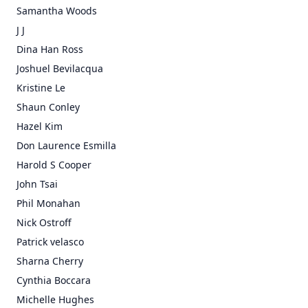
Samantha Woods
J J
Dina Han Ross
Joshuel Bevilacqua
Kristine Le
Shaun Conley
Hazel Kim
Don Laurence Esmilla
Harold S Cooper
John Tsai
Phil Monahan
Nick Ostroff
Patrick velasco
Sharna Cherry
Cynthia Boccara
Michelle Hughes