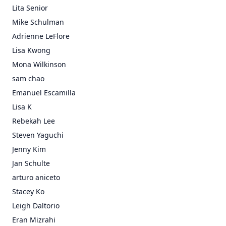
Lita Senior
Mike Schulman
Adrienne LeFlore
Lisa Kwong
Mona Wilkinson
sam chao
Emanuel Escamilla
Lisa K
Rebekah Lee
Steven Yaguchi
Jenny Kim
Jan Schulte
arturo aniceto
Stacey Ko
Leigh Daltorio
Eran Mizrahi