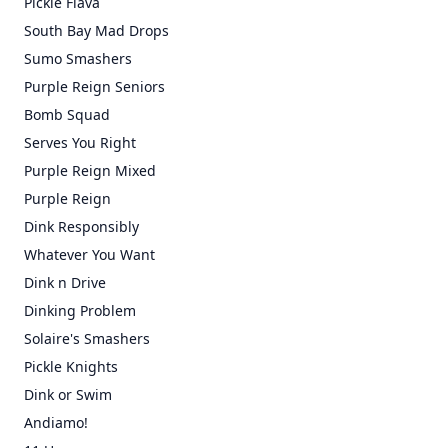
Pickle Flava
South Bay Mad Drops
Sumo Smashers
Purple Reign Seniors
Bomb Squad
Serves You Right
Purple Reign Mixed
Purple Reign
Dink Responsibly
Whatever You Want
Dink n Drive
Dinking Problem
Solaire's Smashers
Pickle Knights
Dink or Swim
Andiamo!