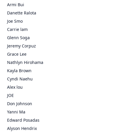
Armi Bui
Danette Ralota
Joe Smo
Carrie lam
Glenn Soga
Jeremy Corpuz
Grace Lee
Nathlyn Hirohama
Kayla Brown
Cyndi Naehu
Alex lou
JOE
Don Johnson
Yanni Ma
Edward Posadas
Alyson Hendrix