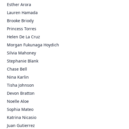
Esther Arora
Lauren Hamada
Brooke Briody
Princess Torres
Helen De La Cruz
Morgan Fukunaga Hoydich
Silvia Mahoney
Stephanie Blank
Chase Bell
Nina Karlin
Tisha Johnson
Devon Bratton
Noelle Aloe
Sophia Mateo
Katrina Nicasio
Juan Gutierrez