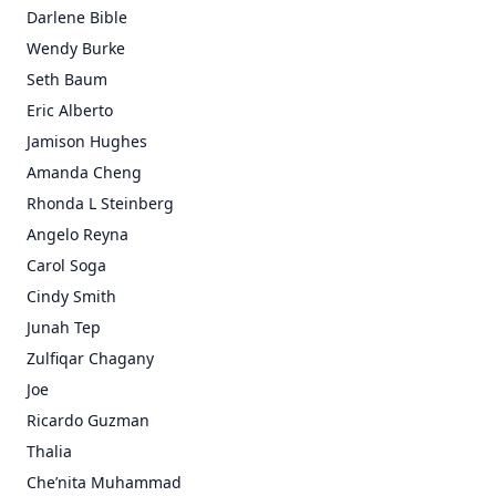
Darlene Bible
Wendy Burke
Seth Baum
Eric Alberto
Jamison Hughes
Amanda Cheng
Rhonda L Steinberg
Angelo Reyna
Carol Soga
Cindy Smith
Junah Tep
Zulfiqar Chagany
Joe
Ricardo Guzman
Thalia
Che’nita Muhammad