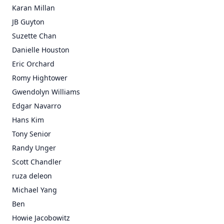
Karan Millan
JB Guyton
Suzette Chan
Danielle Houston
Eric Orchard
Romy Hightower
Gwendolyn Williams
Edgar Navarro
Hans Kim
Tony Senior
Randy Unger
Scott Chandler
ruza deleon
Michael Yang
Ben
Howie Jacobowitz