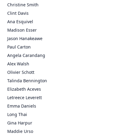
Christine Smith
Clint Davis
Ana Esquivel
Madison Esser
Jason Hanakeawe
Paul Carton
Angela Carandang
Alex Walsh
Olivier Schott
Talinda Bennington
Elizabeth Aceves
Letreece Leverett
Emma Daniels
Long Thai
Gina Harpur
Maddie Urso