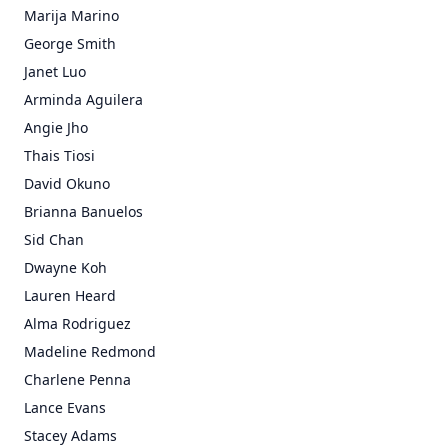
Marija Marino
George Smith
Janet Luo
Arminda Aguilera
Angie Jho
Thais Tiosi
David Okuno
Brianna Banuelos
Sid Chan
Dwayne Koh
Lauren Heard
Alma Rodriguez
Madeline Redmond
Charlene Penna
Lance Evans
Stacey Adams