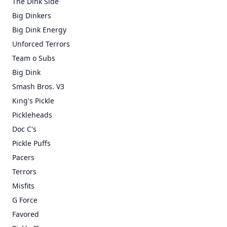
The Dink Side
Big Dinkers
Big Dink Energy
Unforced Terrors
Team o Subs
Big Dink
Smash Bros. V3
King's Pickle
Pickleheads
Doc C's
Pickle Puffs
Pacers
Terrors
Misfits
G Force
Favored