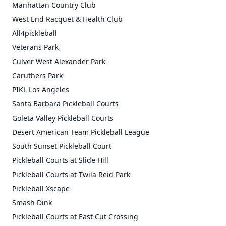
Manhattan Country Club
West End Racquet & Health Club
All4pickleball
Veterans Park
Culver West Alexander Park
Caruthers Park
PIKL Los Angeles
Santa Barbara Pickleball Courts
Goleta Valley Pickleball Courts
Desert American Team Pickleball League
South Sunset Pickleball Court
Pickleball Courts at Slide Hill
Pickleball Courts at Twila Reid Park
Pickleball Xscape
Smash Dink
Pickleball Courts at East Cut Crossing