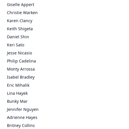
Giselle Appert
Christie Warken
Karen Clancy
Keith Shigeta
Daniel Shin
Keri Sato
Jesse Nicasio
Philip Cadelina
Monty Arrossa
Isabel Bradley
Eric Mihalik
Lina Hayek
Bunky Mar
Jennifer Nguyen
Adrienne Hayes
Britney Collins