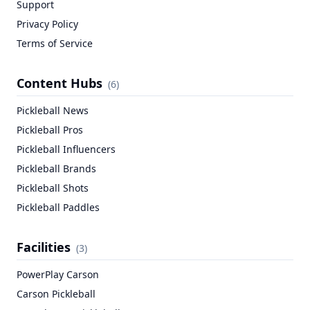
Support
Privacy Policy
Terms of Service
Content Hubs
(
6
)
Pickleball News
Pickleball Pros
Pickleball Influencers
Pickleball Brands
Pickleball Shots
Pickleball Paddles
Facilities
(
3
)
PowerPlay Carson
Carson Pickleball