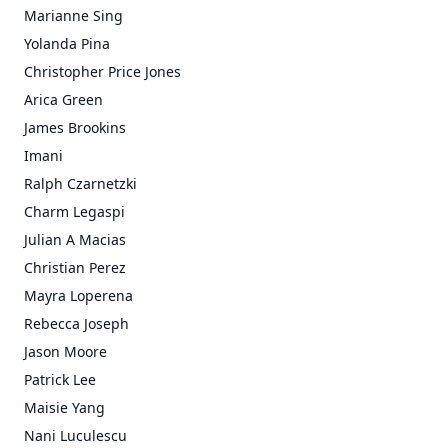
Marianne Sing
Yolanda Pina
Christopher Price Jones
Arica Green
James Brookins
Imani
Ralph Czarnetzki
Charm Legaspi
Julian A Macias
Christian Perez
Mayra Loperena
Rebecca Joseph
Jason Moore
Patrick Lee
Maisie Yang
Nani Luculescu