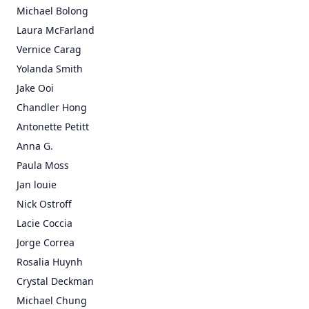
Michael Bolong
Laura McFarland
Vernice Carag
Yolanda Smith
Jake Ooi
Chandler Hong
Antonette Petitt
Anna G.
Paula Moss
Jan louie
Nick Ostroff
Lacie Coccia
Jorge Correa
Rosalia Huynh
Crystal Deckman
Michael Chung