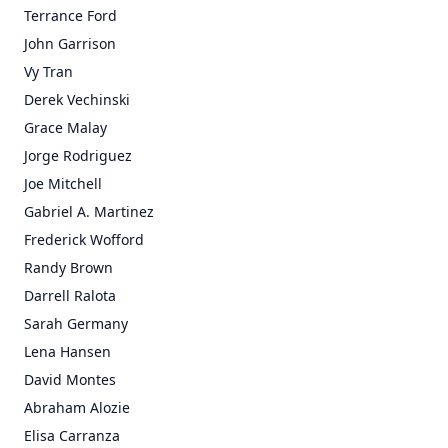
Terrance Ford
John Garrison
Vy Tran
Derek Vechinski
Grace Malay
Jorge Rodriguez
Joe Mitchell
Gabriel A. Martinez
Frederick Wofford
Randy Brown
Darrell Ralota
Sarah Germany
Lena Hansen
David Montes
Abraham Alozie
Elisa Carranza