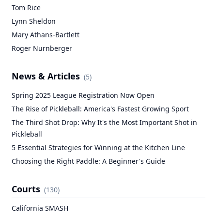
Tom Rice
Lynn Sheldon
Mary Athans-Bartlett
Roger Nurnberger
News & Articles
(
5
)
Spring 2025 League Registration Now Open
The Rise of Pickleball: America's Fastest Growing Sport
The Third Shot Drop: Why It's the Most Important Shot in
Pickleball
5 Essential Strategies for Winning at the Kitchen Line
Choosing the Right Paddle: A Beginner's Guide
Courts
(
130
)
California SMASH