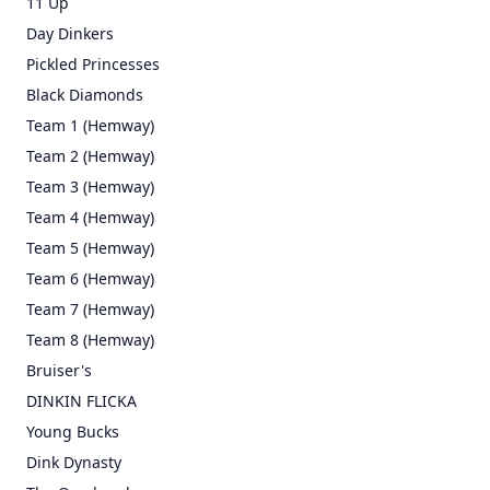
11 Up
Day Dinkers
Pickled Princesses
Black Diamonds
Team 1 (Hemway)
Team 2 (Hemway)
Team 3 (Hemway)
Team 4 (Hemway)
Team 5 (Hemway)
Team 6 (Hemway)
Team 7 (Hemway)
Team 8 (Hemway)
Bruiser's
DINKIN FLICKA
Young Bucks
Dink Dynasty