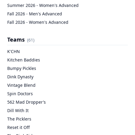
Summer 2026 - Women's Advanced
Fall 2026 - Men's Advanced
Fall 2026 - Women's Advanced
Teams
(
61
)
K'CHN
Kitchen Baddies
Bumpy Pickles
Dink Dynasty
Vintage Blend
Spin Doctors
562 Mad Dropper’s
Dill With It
The Picklers
Reset it Off