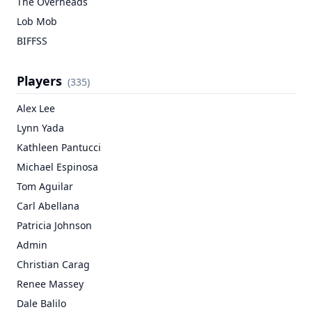
The Overheads
Lob Mob
BIFFSS
Players
(
335
)
Alex Lee
Lynn Yada
Kathleen Pantucci
Michael Espinosa
Tom Aguilar
Carl Abellana
Patricia Johnson
Admin
Christian Carag
Renee Massey
Dale Balilo