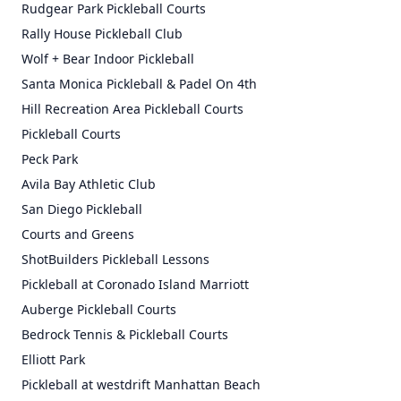
Rudgear Park Pickleball Courts
Rally House Pickleball Club
Wolf + Bear Indoor Pickleball
Santa Monica Pickleball & Padel On 4th
Hill Recreation Area Pickleball Courts
Pickleball Courts
Peck Park
Avila Bay Athletic Club
San Diego Pickleball
Courts and Greens
ShotBuilders Pickleball Lessons
Pickleball at Coronado Island Marriott
Auberge Pickleball Courts
Bedrock Tennis & Pickleball Courts
Elliott Park
Pickleball at westdrift Manhattan Beach