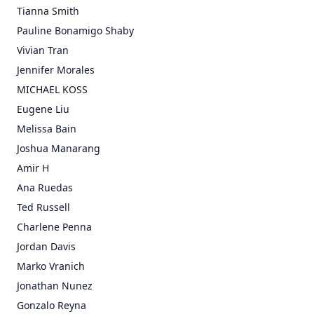
Tianna Smith
Pauline Bonamigo Shaby
Vivian Tran
Jennifer Morales
MICHAEL KOSS
Eugene Liu
Melissa Bain
Joshua Manarang
Amir H
Ana Ruedas
Ted Russell
Charlene Penna
Jordan Davis
Marko Vranich
Jonathan Nunez
Gonzalo Reyna