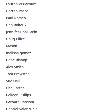
Lauren W Barnum
Darren Pasco
Paul Romeo
Deb Boiteux
Jennifer Chai Stein
Doug Ellice
Mason
melissa gomez
Gene Bishop
Alex Smith
Tom Brewster
Sue Hall
Lisa Carter
Colleen PHilips
Barbara Ransom
Gabriel Valenzuela