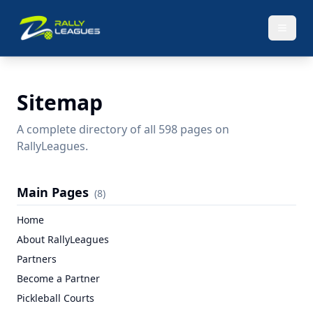
Sitemap
A complete directory of all
598
pages on
RallyLeagues.
Main Pages
(
8
)
Home
About RallyLeagues
Partners
Become a Partner
Pickleball Courts