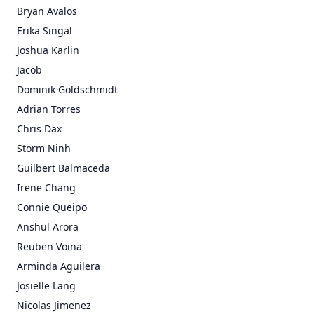
Bryan Avalos
Erika Singal
Joshua Karlin
Jacob
Dominik Goldschmidt
Adrian Torres
Chris Dax
Storm Ninh
Guilbert Balmaceda
Irene Chang
Connie Queipo
Anshul Arora
Reuben Voina
Arminda Aguilera
Josielle Lang
Nicolas Jimenez