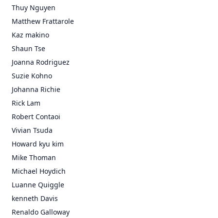
Thuy Nguyen
Matthew Frattarole
Kaz makino
Shaun Tse
Joanna Rodriguez
Suzie Kohno
Johanna Richie
Rick Lam
Robert Contaoi
Vivian Tsuda
Howard kyu kim
Mike Thoman
Michael Hoydich
Luanne Quiggle
kenneth Davis
Renaldo Galloway