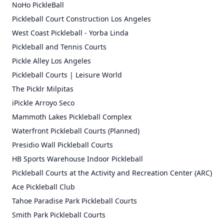
NoHo PickleBall
Pickleball Court Construction Los Angeles
West Coast Pickleball - Yorba Linda
Pickleball and Tennis Courts
Pickle Alley Los Angeles
Pickleball Courts | Leisure World
The Picklr Milpitas
iPickle Arroyo Seco
Mammoth Lakes Pickleball Complex
Waterfront Pickleball Courts (Planned)
Presidio Wall Pickleball Courts
HB Sports Warehouse Indoor Pickleball
Pickleball Courts at the Activity and Recreation Center (ARC)
Ace Pickleball Club
Tahoe Paradise Park Pickleball Courts
Smith Park Pickleball Courts