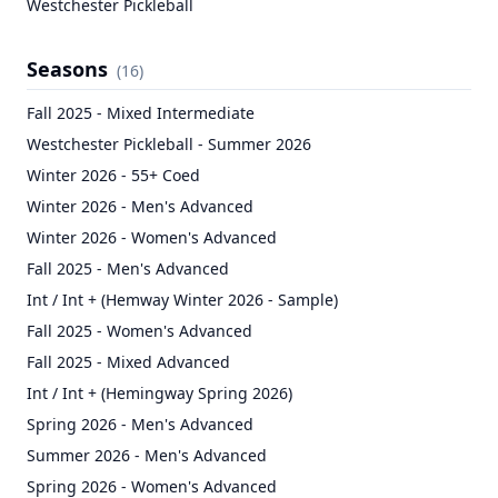
Westchester Pickleball
Seasons
(
16
)
Fall 2025 - Mixed Intermediate
Westchester Pickleball - Summer 2026
Winter 2026 - 55+ Coed
Winter 2026 - Men's Advanced
Winter 2026 - Women's Advanced
Fall 2025 - Men's Advanced
Int / Int + (Hemway Winter 2026 - Sample)
Fall 2025 - Women's Advanced
Fall 2025 - Mixed Advanced
Int / Int + (Hemingway Spring 2026)
Spring 2026 - Men's Advanced
Summer 2026 - Men's Advanced
Spring 2026 - Women's Advanced