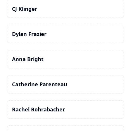
CJ Klinger
Dylan Frazier
Anna Bright
Catherine Parenteau
Rachel Rohrabacher