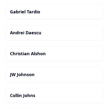
Gabriel Tardio
Andrei Daescu
Christian Alshon
JW Johnson
Collin Johns