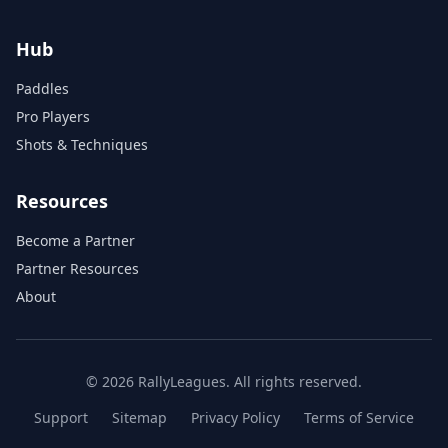
Hub
Paddles
Pro Players
Shots & Techniques
Resources
Become a Partner
Partner Resources
About
© 2026 RallyLeagues. All rights reserved.
Support
Sitemap
Privacy Policy
Terms of Service