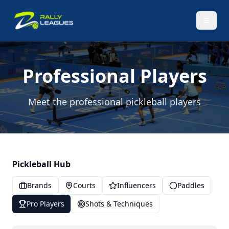
Professional Players
Meet the professional pickleball players
Pickleball Hub
Brands
Courts
Influencers
Paddles
Pro Players
Shots & Techniques