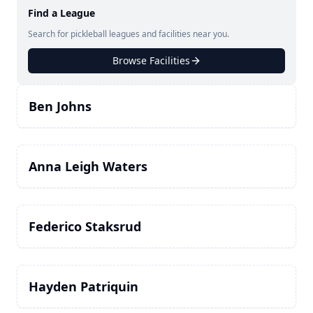
Find a League
Search for pickleball leagues and facilities near you.
Browse Facilities
Ben Johns
Anna Leigh Waters
Federico Staksrud
Hayden Patriquin