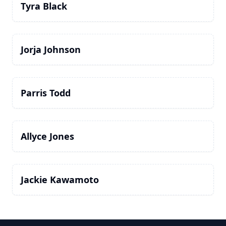
Tyra Black
Jorja Johnson
Parris Todd
Allyce Jones
Jackie Kawamoto