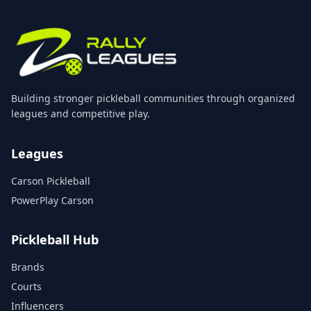
Building stronger pickleball communities through organized
leagues and competitive play.
Leagues
Carson Pickleball
PowerPlay Carson
Pickleball Hub
Brands
Courts
Influencers