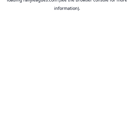
information).