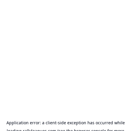
Application error: a
client
-side exception has occurred while
loading
rallyleagues.com
(see the
browser console
for more