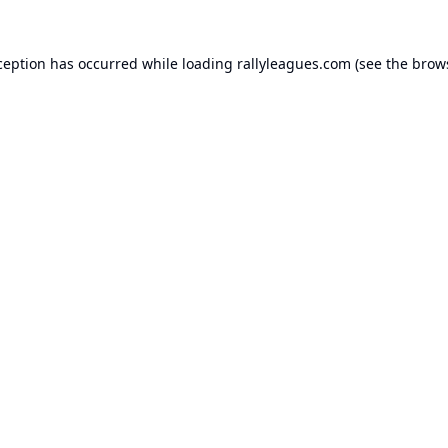
ception has occurred while loading
rallyleagues.com
(see the
brow