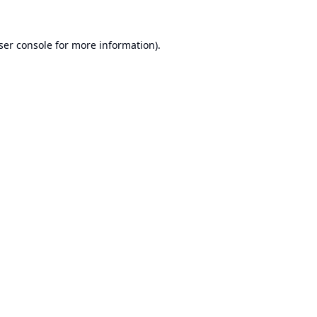
ser console
for more information).