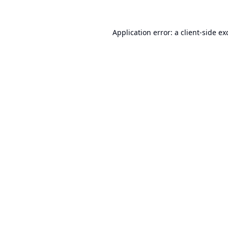
Application error: a
client
-side ex