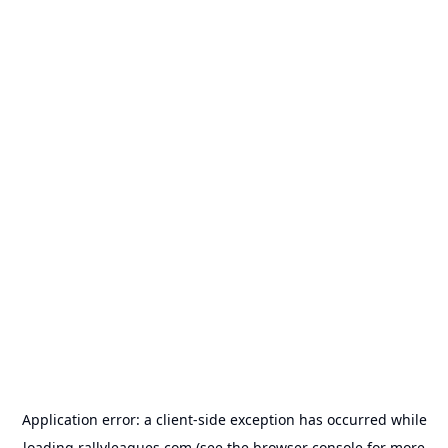
Application error: a
client
-side exception has occurred while
loading
rallyleagues.com
(see the
browser console
for more