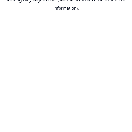
information).