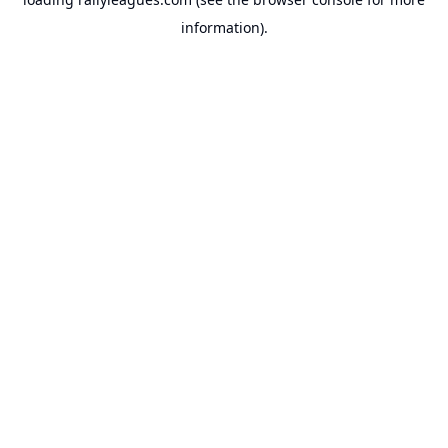
information).