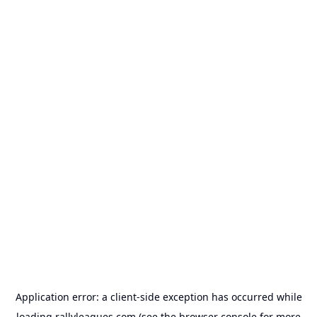
Application error: a
client
-side exception has occurred while
loading
rallyleagues.com
(see the
browser console
for more