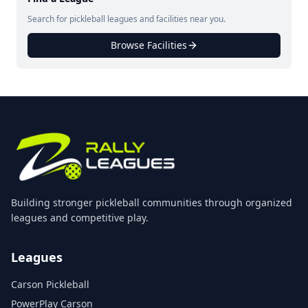
Search for pickleball leagues and facilities near you.
Browse Facilities
Building stronger pickleball communities through organized
leagues and competitive play.
Leagues
Carson Pickleball
PowerPlay Carson