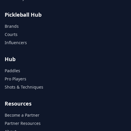
Pickleball Hub
Brands
Courts
Influencers
Hub
Paddles
Pro Players
Shots & Techniques
Resources
Become a Partner
Partner Resources