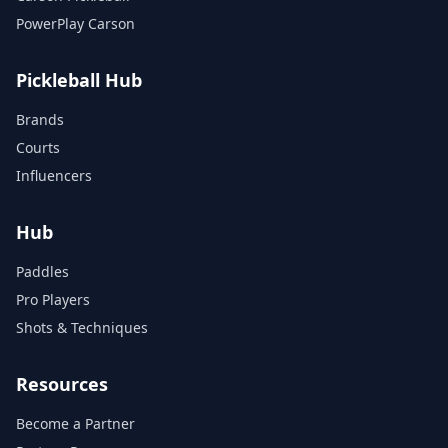
PowerPlay Carson
Pickleball Hub
Brands
Courts
Influencers
Hub
Paddles
Pro Players
Shots & Techniques
Resources
Become a Partner