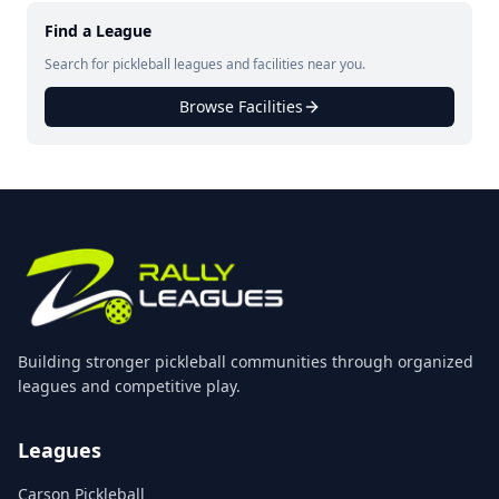
Find a League
Search for pickleball leagues and facilities near you.
Browse Facilities
Building stronger pickleball communities through organized
leagues and competitive play.
Leagues
Carson Pickleball