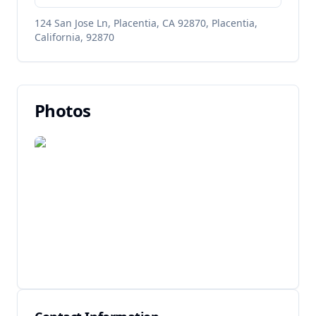
124 San Jose Ln, Placentia, CA 92870, Placentia,
California, 92870
Photos