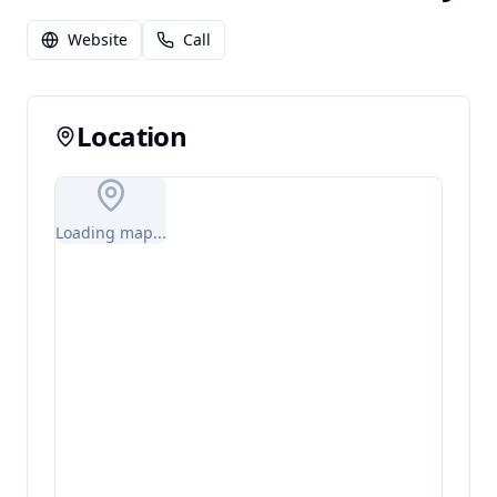
Website
Call
Location
Loading map...