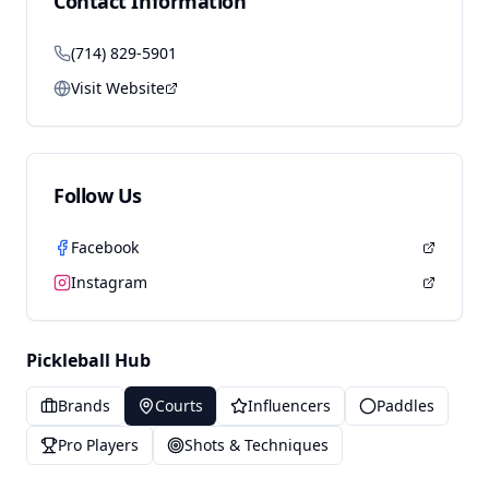
Contact Information
(714) 829-5901
Visit Website
Follow Us
Facebook
Instagram
Pickleball Hub
Brands
Courts
Influencers
Paddles
Pro Players
Shots & Techniques