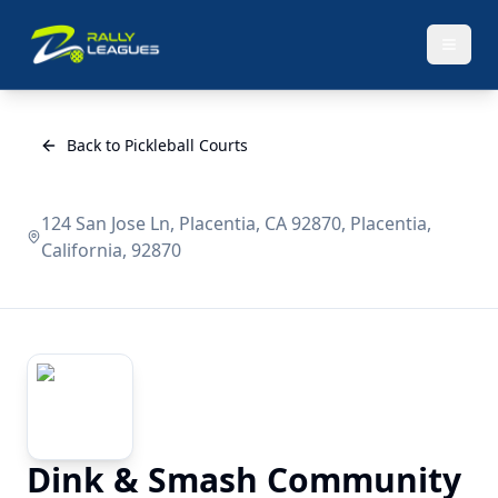
Back to Pickleball Courts
124 San Jose Ln, Placentia, CA 92870, Placentia,
California, 92870
Dink & Smash Community