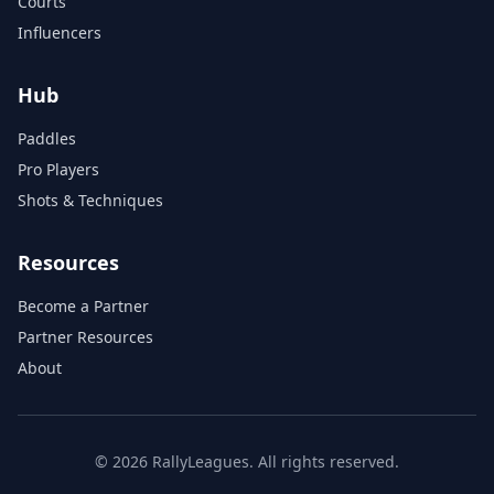
Courts
Influencers
Hub
Paddles
Pro Players
Shots & Techniques
Resources
Become a Partner
Partner Resources
About
© 2026 RallyLeagues. All rights reserved.