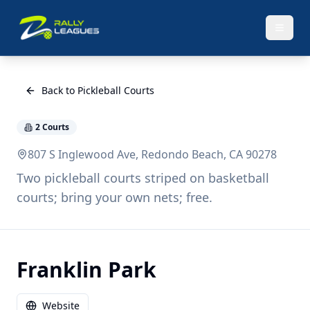
Back to Pickleball Courts
2
Courts
807 S Inglewood Ave, Redondo Beach, CA 90278
Two pickleball courts striped on basketball
courts; bring your own nets; free.
Franklin Park
Website