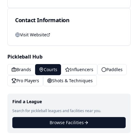
Contact Information
Visit Website
Pickleball Hub
Brands
Courts
Influencers
Paddles
Pro Players
Shots & Techniques
Find a League
Search for pickleball leagues and facilities near you.
Browse Facilities