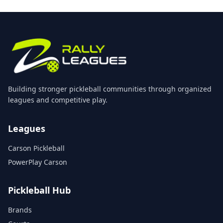
Building stronger pickleball communities through organized
leagues and competitive play.
Leagues
Carson Pickleball
PowerPlay Carson
Pickleball Hub
Brands