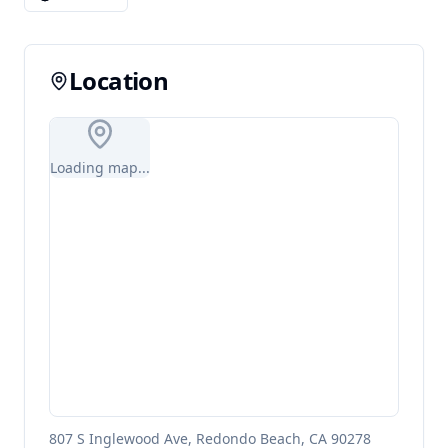
Location
Loading map...
807 S Inglewood Ave, Redondo Beach, CA 90278