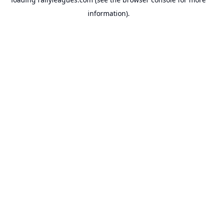
information).