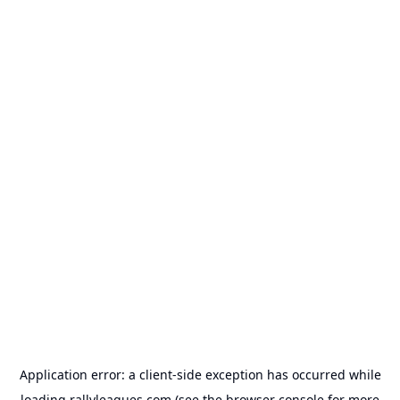
Application error: a
client
-side exception has occurred while
loading
rallyleagues.com
(see the
browser console
for more