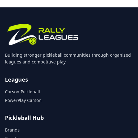
Building stronger pickleball communities through organized
leagues and competitive play.
Leagues
Carson Pickleball
PowerPlay Carson
Pickleball Hub
Brands