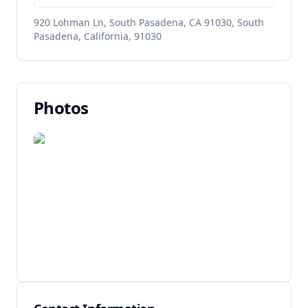
920 Lohman Ln, South Pasadena, CA 91030, South
Pasadena, California, 91030
Photos