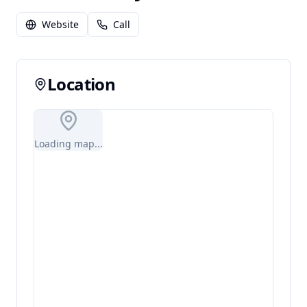
Website
Call
Location
Loading map...