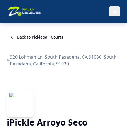
Back to Pickleball Courts
920 Lohman Ln, South Pasadena, CA 91030, South
Pasadena, California, 91030
iPickle Arroyo Seco