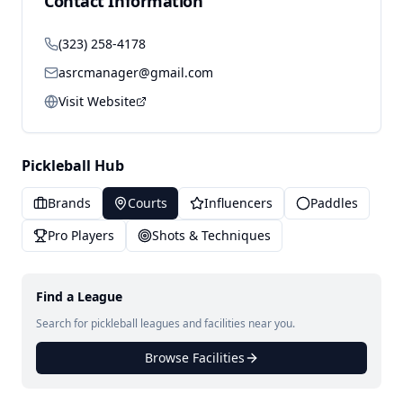
Contact Information
(323) 258-4178
asrcmanager@gmail.com
Visit Website
Pickleball Hub
Brands
Courts
Influencers
Paddles
Pro Players
Shots & Techniques
Find a League
Search for pickleball leagues and facilities near you.
Browse Facilities