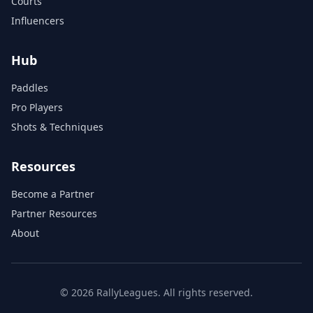
Courts
Influencers
Hub
Paddles
Pro Players
Shots & Techniques
Resources
Become a Partner
Partner Resources
About
© 2026 RallyLeagues. All rights reserved.