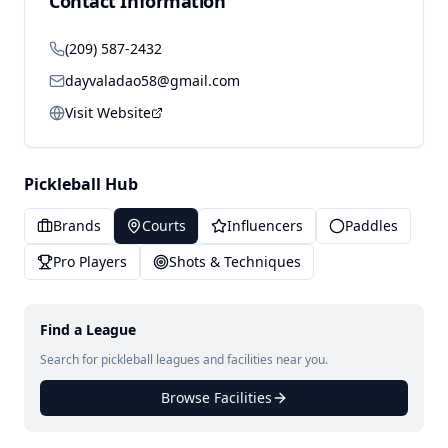
Contact Information
(209) 587-2432
dayvaladao58@gmail.com
Visit Website
Pickleball Hub
Brands
Courts
Influencers
Paddles
Pro Players
Shots & Techniques
Find a League
Search for pickleball leagues and facilities near you.
Browse Facilities