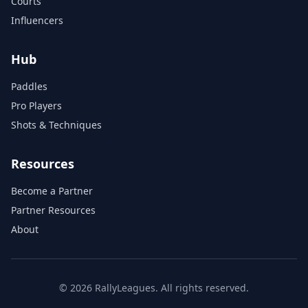
Courts
Influencers
Hub
Paddles
Pro Players
Shots & Techniques
Resources
Become a Partner
Partner Resources
About
© 2026 RallyLeagues. All rights reserved.