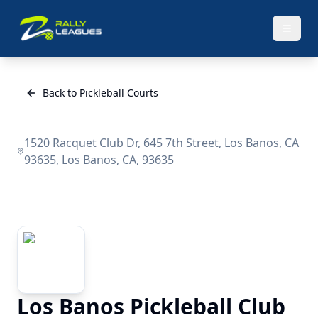
Back to Pickleball Courts
1520 Racquet Club Dr, 645 7th Street, Los Banos, CA
93635, Los Banos, CA, 93635
Los Banos Pickleball Club