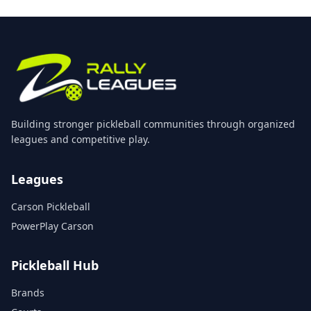
Building stronger pickleball communities through organized
leagues and competitive play.
Leagues
Carson Pickleball
PowerPlay Carson
Pickleball Hub
Brands