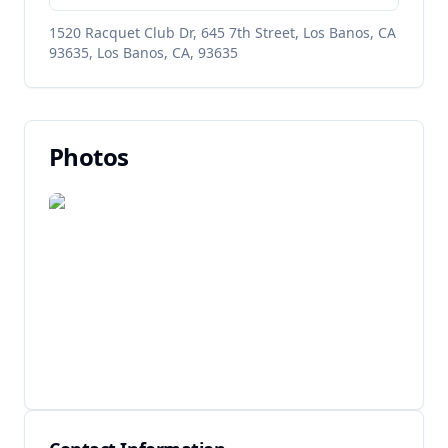
1520 Racquet Club Dr, 645 7th Street, Los Banos, CA
93635, Los Banos, CA, 93635
Photos