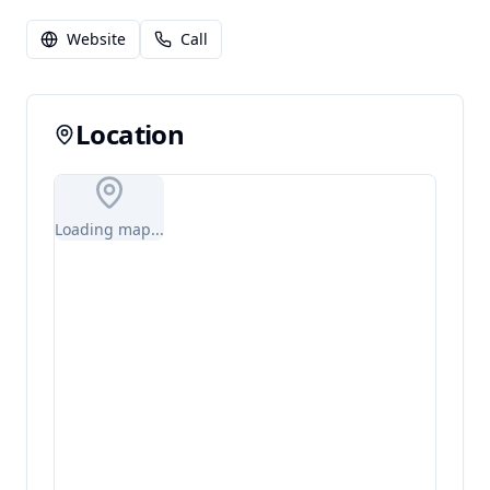
Website
Call
Location
Loading map...