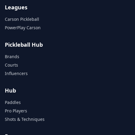
Leagues
Carson Pickleball
PowerPlay Carson
Pickleball Hub
Brands
Courts
Influencers
Hub
Paddles
Pro Players
Shots & Techniques