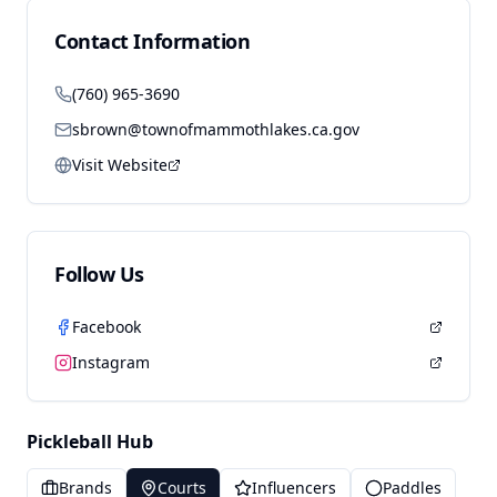
Contact Information
(760) 965-3690
sbrown@townofmammothlakes.ca.gov
Visit Website
Follow Us
Facebook
Instagram
Pickleball Hub
Brands
Courts
Influencers
Paddles