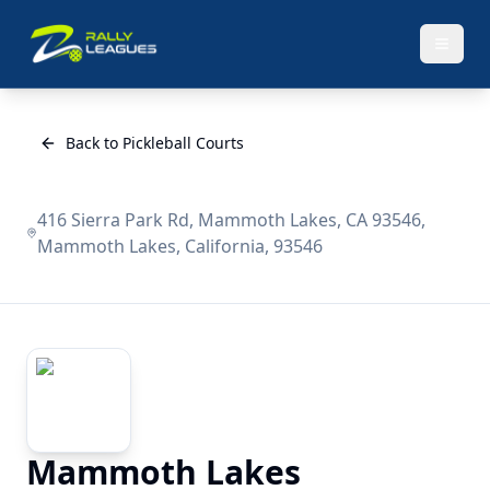
Back to Pickleball Courts
416 Sierra Park Rd, Mammoth Lakes, CA 93546,
Mammoth Lakes, California, 93546
Mammoth Lakes