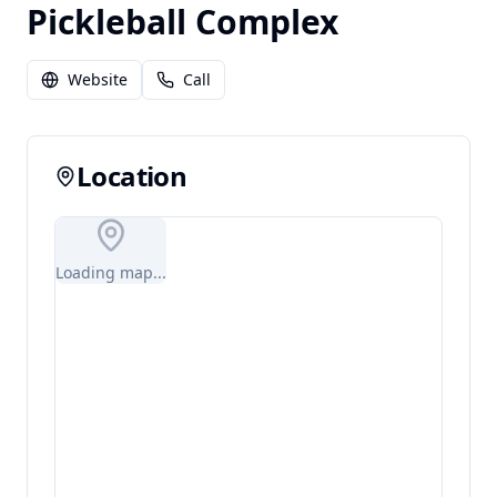
Pickleball Complex
Website
Call
Location
Loading map...