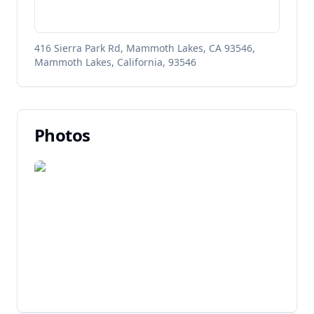
416 Sierra Park Rd, Mammoth Lakes, CA 93546,
Mammoth Lakes, California, 93546
Photos