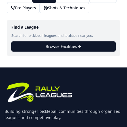
Pro Players
Shots & Techniques
Find a League
Search for pickleball leagues and facilities near you.
Browse Facilities
Building stronger pickleball communities through organized
leagues and competitive play.