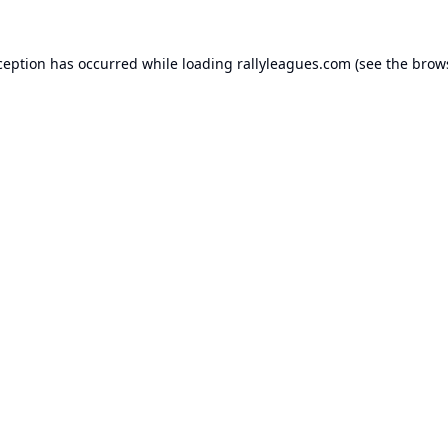
ception has occurred while loading
rallyleagues.com
(see the
brow