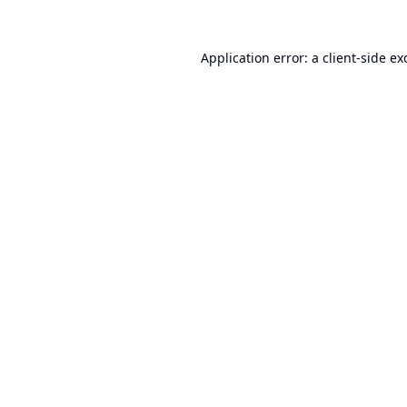
Application error: a
client
-side ex