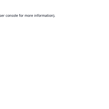
ser console
for more information).