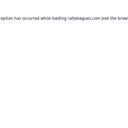
ception has occurred while loading
rallyleagues.com
(see the
brow