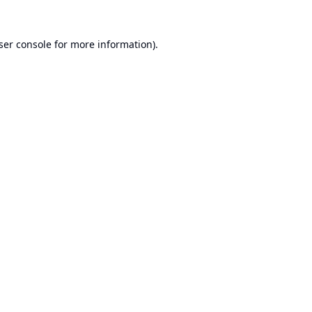
ser console
for more information).