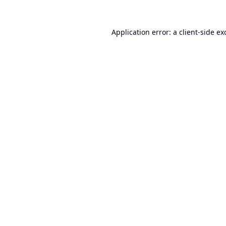
Application error: a
client
-side ex