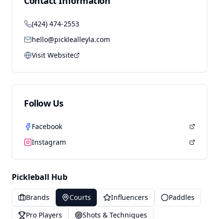
Contact Information
(424) 474-2553
hello@picklealleyla.com
Visit Website
Follow Us
Facebook
Instagram
Pickleball Hub
Brands
Courts
Influencers
Paddles
Pro Players
Shots & Techniques