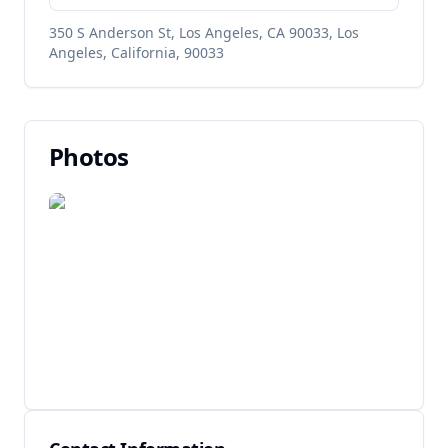
350 S Anderson St, Los Angeles, CA 90033, Los
Angeles, California, 90033
Photos