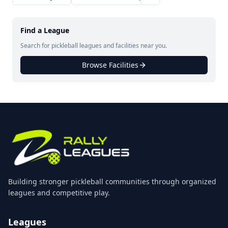
Find a League
Search for pickleball leagues and facilities near you.
Browse Facilities
Building stronger pickleball communities through organized
leagues and competitive play.
Leagues