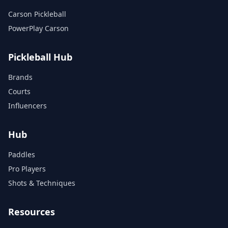
Carson Pickleball
PowerPlay Carson
Pickleball Hub
Brands
Courts
Influencers
Hub
Paddles
Pro Players
Shots & Techniques
Resources