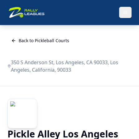
Back to Pickleball Courts
350 S Anderson St, Los Angeles, CA 90033, Los
Angeles, California, 90033
Pickle Alley Los Angeles