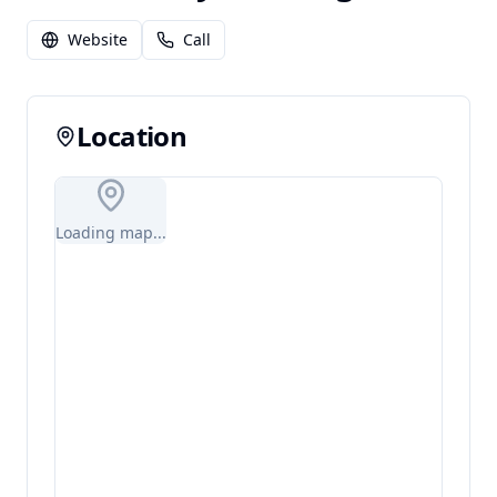
Website
Call
Location
Loading map...