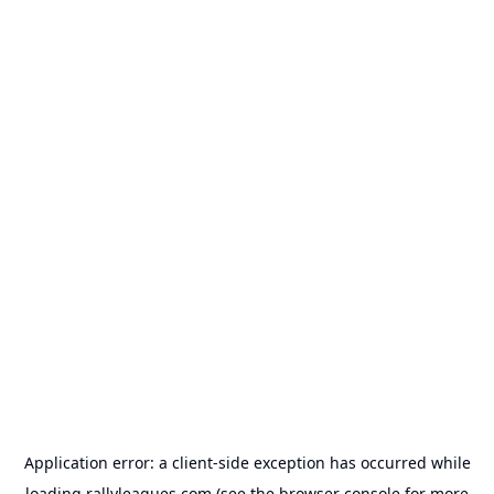
Application error: a
client
-side exception has occurred while
loading
rallyleagues.com
(see the
browser console
for more