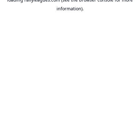
information).