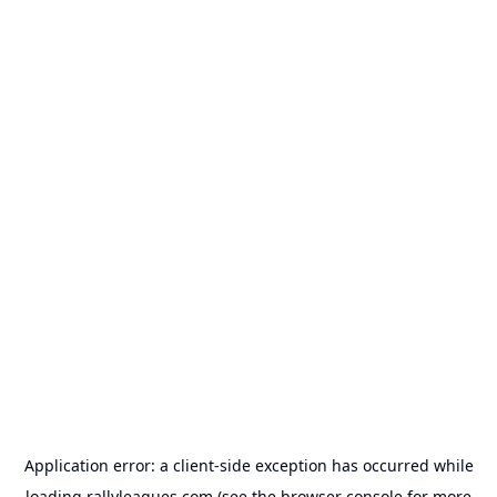
Application error: a
client
-side exception has occurred while
loading
rallyleagues.com
(see the
browser console
for more