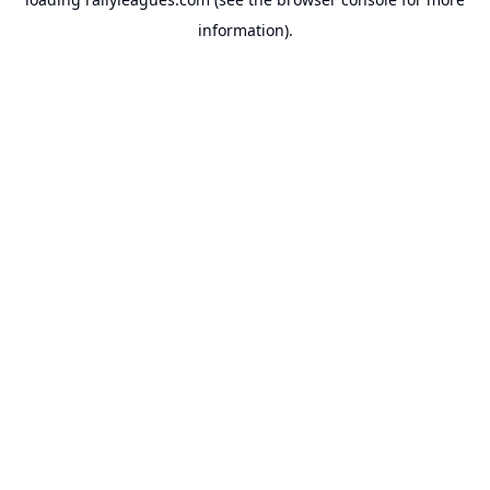
information).