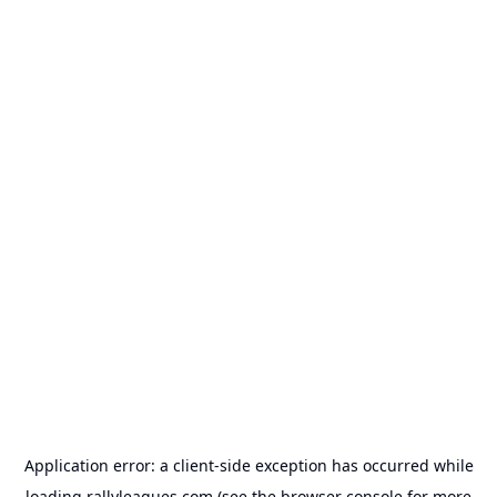
Application error: a
client
-side exception has occurred while
loading
rallyleagues.com
(see the
browser console
for more