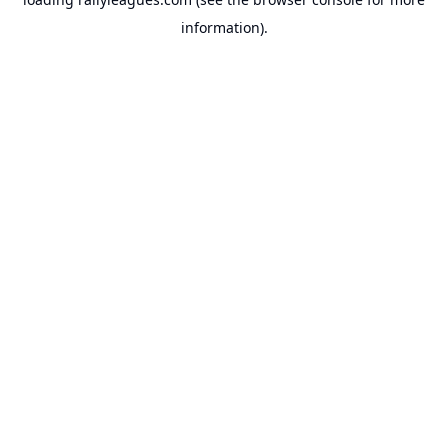
information).