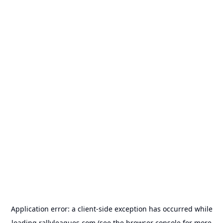
Application error: a
client
-side exception has occurred while
loading
rallyleagues.com
(see the
browser console
for more