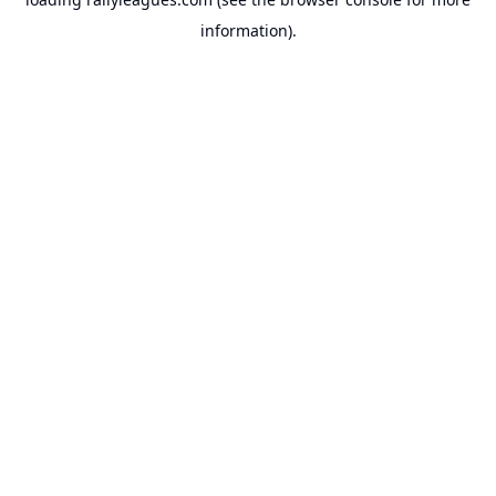
information).