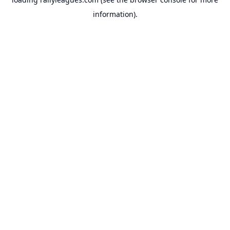
information).