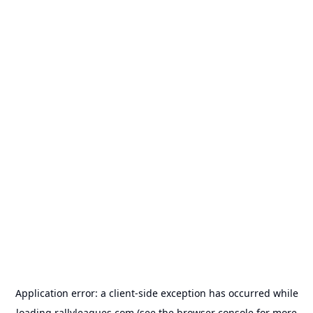
Application error: a
client
-side exception has occurred while
loading
rallyleagues.com
(see the
browser console
for more