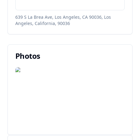
639 S La Brea Ave, Los Angeles, CA 90036, Los
Angeles, California, 90036
Photos