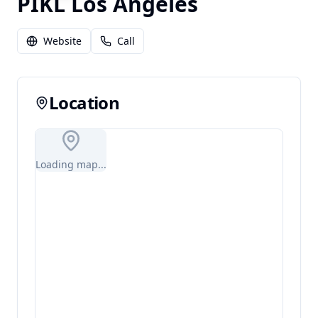
PIKL Los Angeles
Website
Call
Location
Loading map...