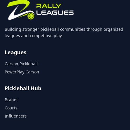
Building stronger pickleball communities through organized
leagues and competitive play.
Leagues
Carson Pickleball
PowerPlay Carson
Pickleball Hub
Brands
Courts
Influencers