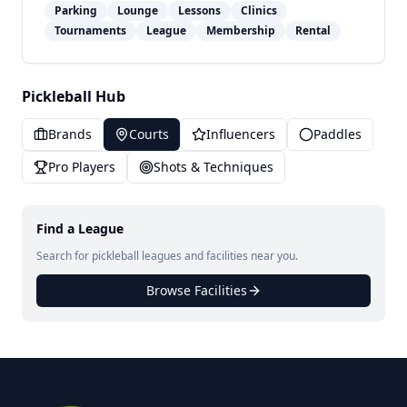
Parking
Lounge
Lessons
Clinics
Tournaments
League
Membership
Rental
Pickleball Hub
Brands
Courts
Influencers
Paddles
Pro Players
Shots & Techniques
Find a League
Search for pickleball leagues and facilities near you.
Browse Facilities