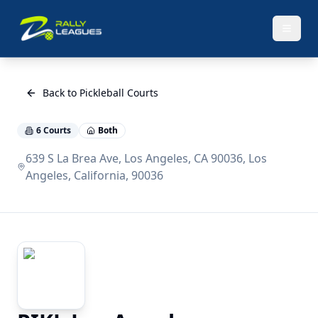
Back to Pickleball Courts
6
Courts
Both
639 S La Brea Ave, Los Angeles, CA 90036, Los
Angeles, California, 90036