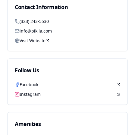
Contact Information
(323) 243-5530
info@piklla.com
Visit Website
Follow Us
Facebook
Instagram
Amenities