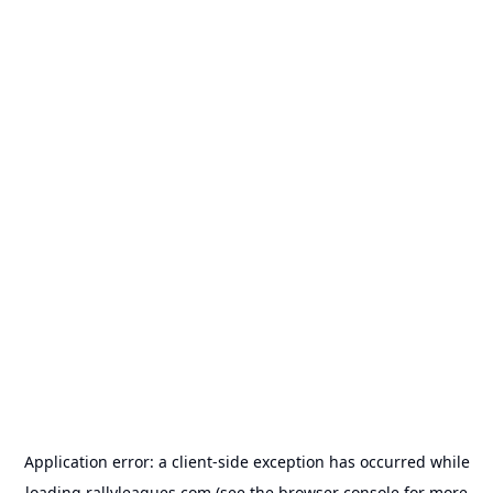
Application error: a
client
-side exception has occurred while
loading
rallyleagues.com
(see the
browser console
for more