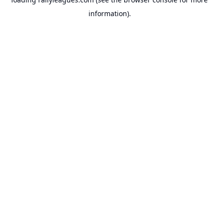
information).