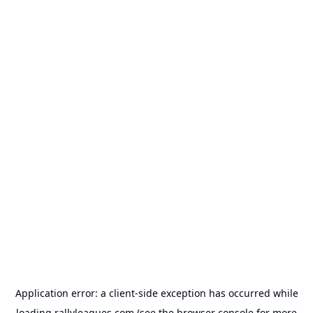
Application error: a
client
-side exception has occurred while
loading
rallyleagues.com
(see the
browser console
for more