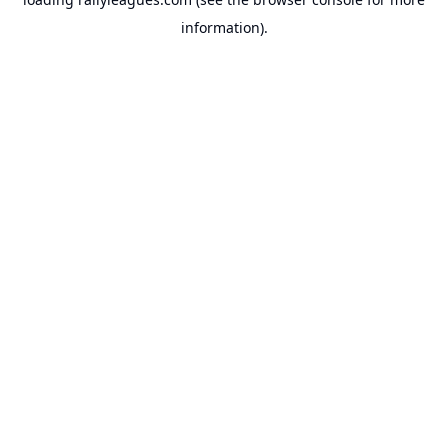
information).