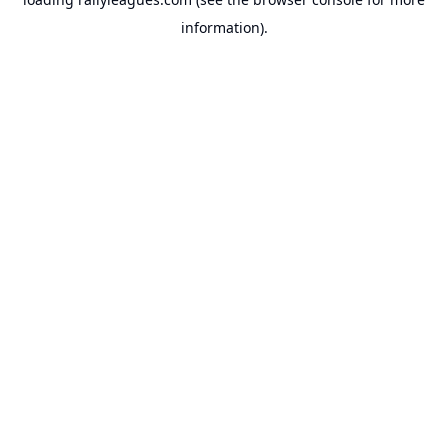
information).