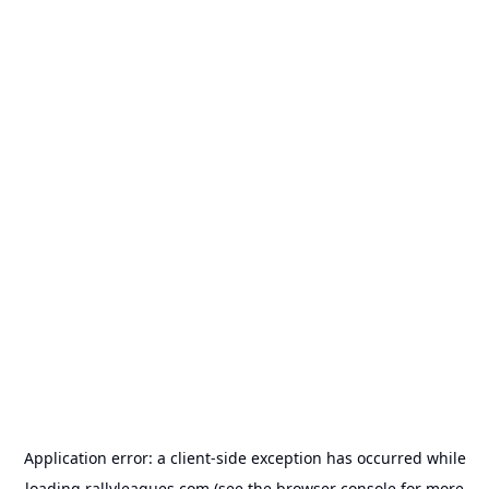
Application error: a
client
-side exception has occurred while
loading
rallyleagues.com
(see the
browser console
for more