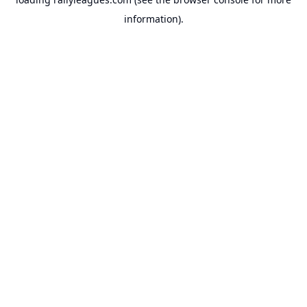
information).