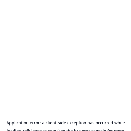
Application error: a
client
-side exception has occurred while
loading
rallyleagues.com
(see the
browser console
for more