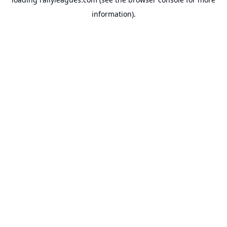
information).