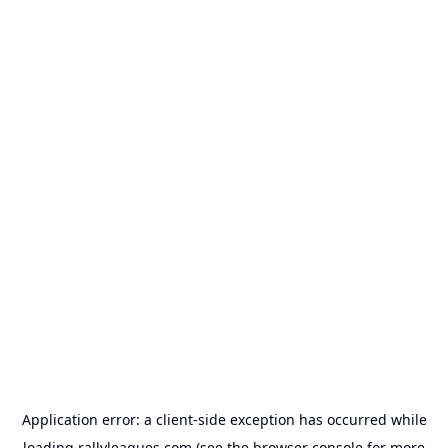
Application error: a
client
-side exception has occurred while
loading
rallyleagues.com
(see the
browser console
for more