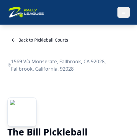
Back to Pickleball Courts
1569 Vía Monserate, Fallbrook, CA 92028,
Fallbrook, California, 92028
The Bill Pickleball