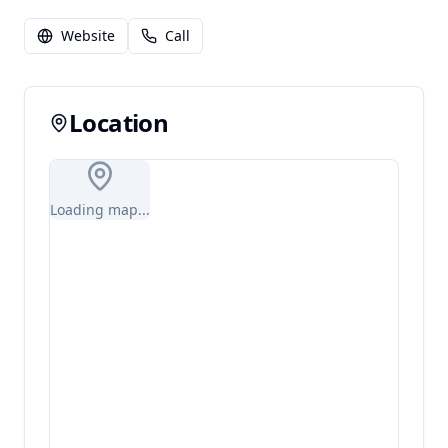
Website
Call
Location
Loading map...