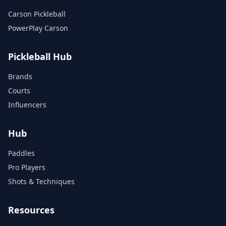
Carson Pickleball
PowerPlay Carson
Pickleball Hub
Brands
Courts
Influencers
Hub
Paddles
Pro Players
Shots & Techniques
Resources