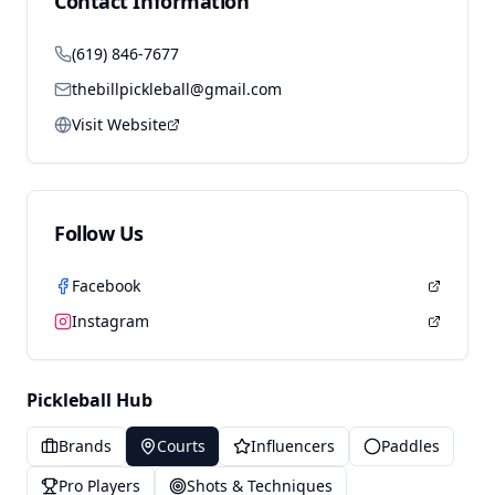
Contact Information
(619) 846-7677
thebillpickleball@gmail.com
Visit Website
Follow Us
Facebook
Instagram
Pickleball Hub
Brands
Courts
Influencers
Paddles
Pro Players
Shots & Techniques