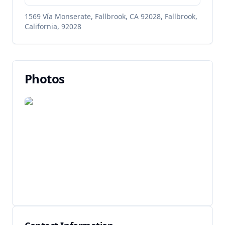
1569 Vía Monserate, Fallbrook, CA 92028, Fallbrook,
California, 92028
Photos