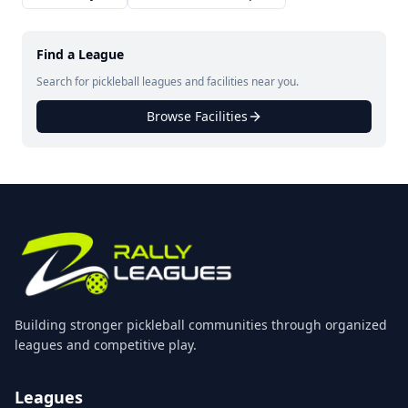
Find a League
Search for pickleball leagues and facilities near you.
Browse Facilities
Building stronger pickleball communities through organized
leagues and competitive play.
Leagues