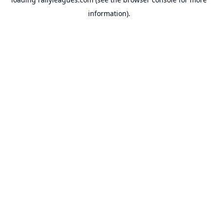
information).