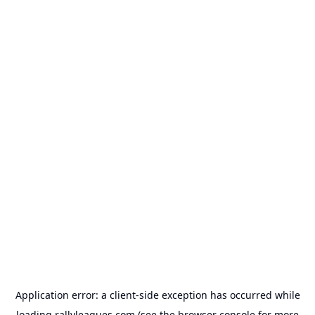
Application error: a
client
-side exception has occurred while
loading
rallyleagues.com
(see the
browser console
for more