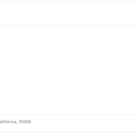
lifornia, 95008