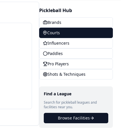
Pickleball Hub
Brands
Courts
Influencers
Paddles
Pro Players
Shots & Techniques
Find a League
Search for pickleball leagues and
facilities near you.
Browse Facilities