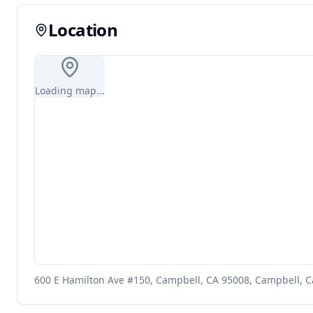
Location
Loading map...
600 E Hamilton Ave #150, Campbell, CA 95008, Campbell, Ca