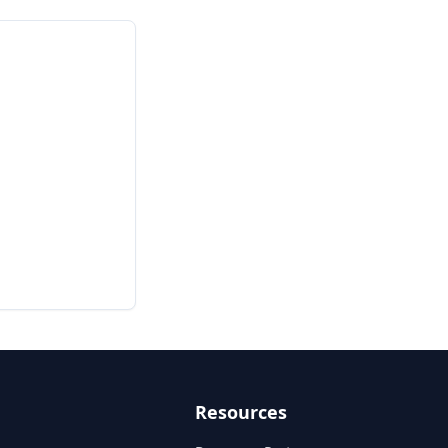
Resources