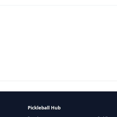
Pickleball Hub