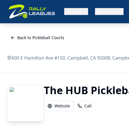
Leagues
Resources
Back to Pickleball Courts
600 E Hamilton Ave #150, Campbell, CA 95008, Campbel
The HUB Picklebal
Website
Call