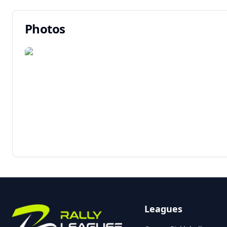
Photos
Leagues