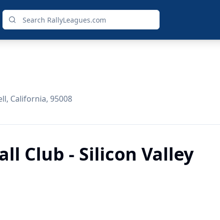
l, California, 95008
l Club - Silicon Valley