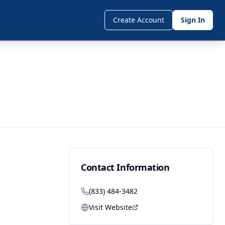
Create Account
Sign In
Contact Information
(833) 484-3482
Visit Website