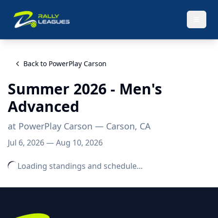
Back to
PowerPlay Carson
Summer 2026 - Men's
Advanced
at
PowerPlay Carson
— Carson, CA
Jul 6, 2026
—
Aug 10, 2026
Loading standings and schedule...