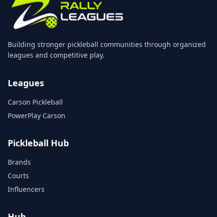
Building stronger pickleball communities through organized
leagues and competitive play.
Leagues
Carson Pickleball
PowerPlay Carson
Pickleball Hub
Brands
Courts
Influencers
Hub