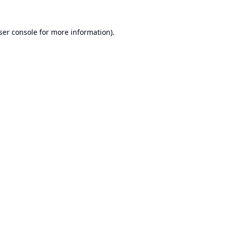
ser console
for more information).