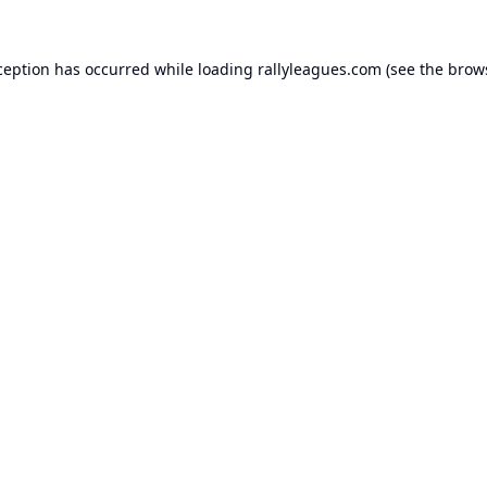
ception has occurred while loading
rallyleagues.com
(see the
brow