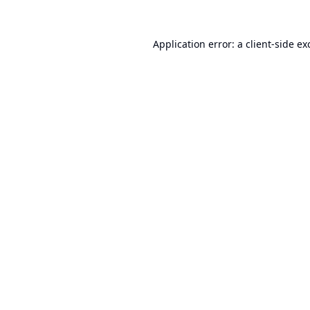
Application error: a
client
-side ex