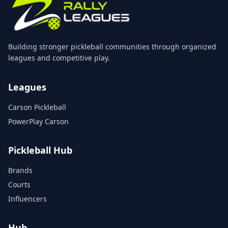
Building stronger pickleball communities through organized
leagues and competitive play.
Leagues
Carson Pickleball
PowerPlay Carson
Pickleball Hub
Brands
Courts
Influencers
Hub