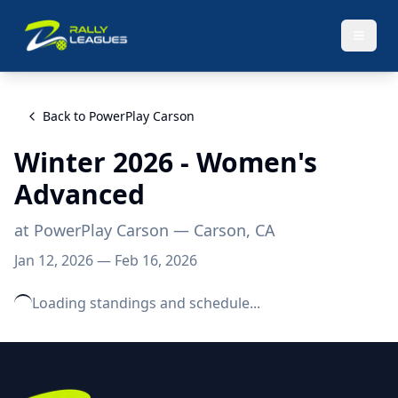
Back to
PowerPlay Carson
Winter 2026 - Women's
Advanced
at
PowerPlay Carson
— Carson, CA
Jan 12, 2026
—
Feb 16, 2026
Loading standings and schedule...