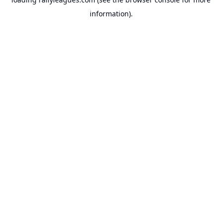
information).