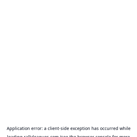
Application error: a
client
-side exception has occurred while
loading
rallyleagues.com
(see the
browser console
for more