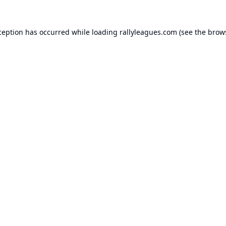
ception has occurred while loading
rallyleagues.com
(see the
brow