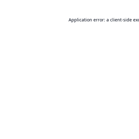
Application error: a
client
-side ex