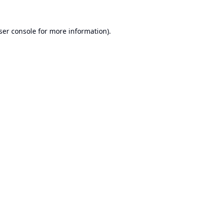
ser console
for more information).