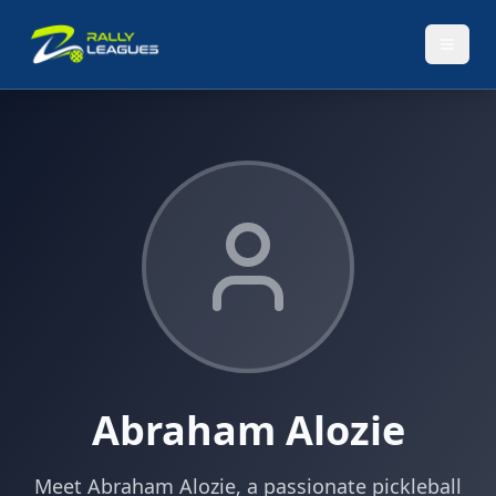
Abraham Alozie
Meet Abraham Alozie, a passionate pickleball