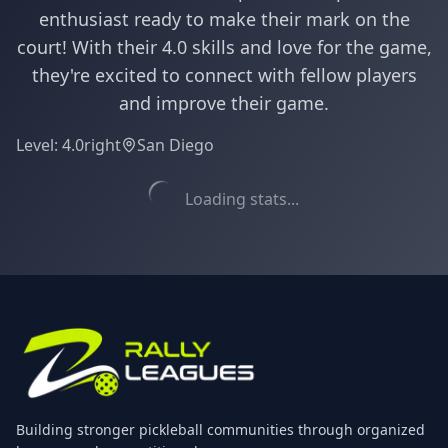
enthusiast ready to make their mark on the
court! With their 4.0 skills and love for the game,
they're excited to connect with fellow players
and improve their game.
Level:
4.0
right
San Diego
Loading stats...
Building stronger pickleball communities through organized