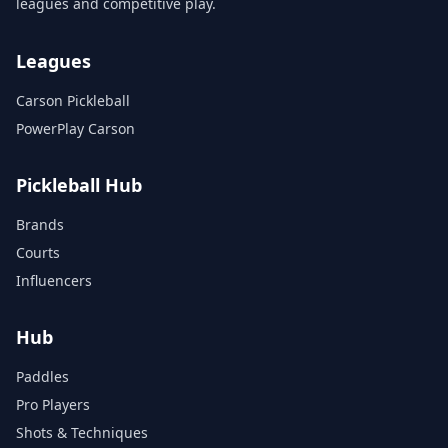
leagues and competitive play.
Leagues
Carson Pickleball
PowerPlay Carson
Pickleball Hub
Brands
Courts
Influencers
Hub
Paddles
Pro Players
Shots & Techniques