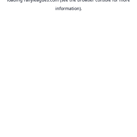
information).