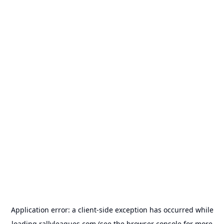
Application error: a
client
-side exception has occurred while
loading
rallyleagues.com
(see the
browser console
for more