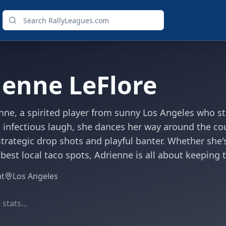
ienne LeFlore
ne, a spirited player from sunny Los Angeles who stan
 infectious laugh, she dances her way around the cou
 strategic drop shots and playful banter. Whether she'
 best local taco spots, Adrienne is all about keeping
ht
Los Angeles
stats...