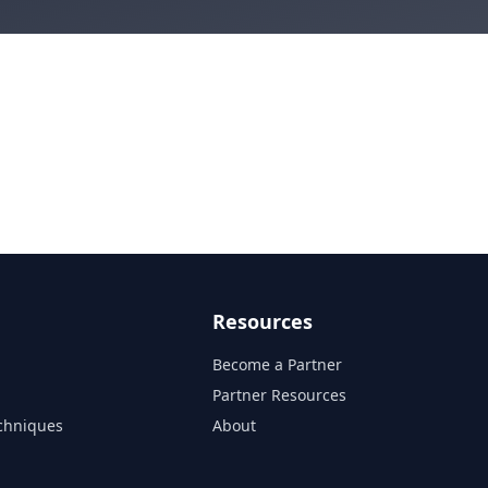
Resources
Become a Partner
s
Partner Resources
chniques
About