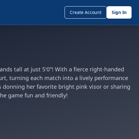
Create Account
Sign In
ds tall at just 5'0"! With a fierce right-handed
rt, turning each match into a lively performance
s donning her favorite bright pink visor or sharing
 the game fun and friendly!