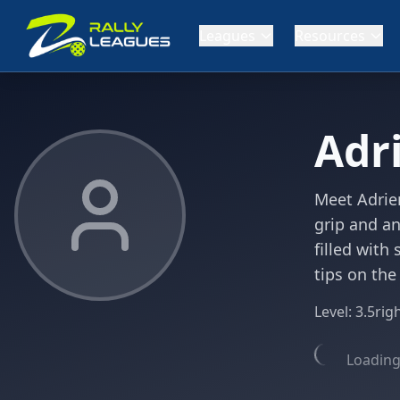
Leagues
Resources
Adr
Meet Adrien
grip and an
filled with
tips on the
Level:
3.5
rig
Loading 