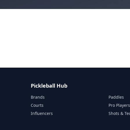
Pickleball Hub
Brands
Paddles
Courts
Pro Player
Influencers
Shots & Te