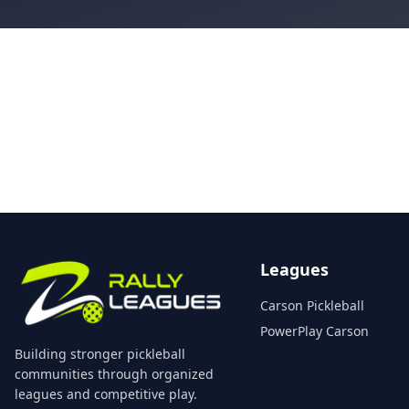
Leagues
Carson Pickleball
PowerPlay Carson
Building stronger pickleball
communities through organized
leagues and competitive play.