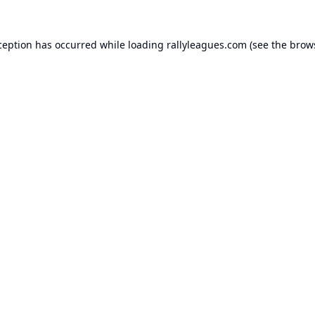
ception has occurred while loading
rallyleagues.com
(see the
brow