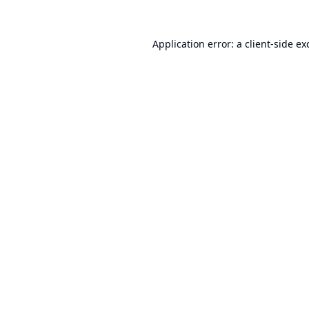
Application error: a
client
-side ex