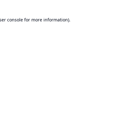
ser console
for more information).