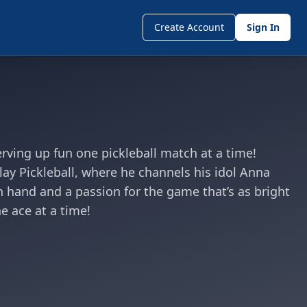
Create Account
Sign In
rving up fun one pickleball match at a time!
Play Pickleball, where he channels his idol Anna
in hand and a passion for the game that’s as bright
e ace at a time!