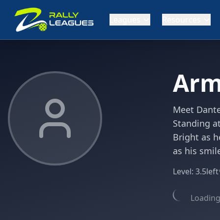
Leagues
Resources
Arm
Meet Dante,
Standing at
Bright as h
as his smil
Level:
3.5
left
Loading 