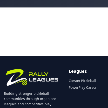
Leagues
Carson Pickleball
PowerPlay Carson
Building stronger pickleball
communities through organized
leagues and competitive play.