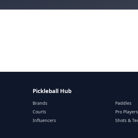
Pickleball Hub
Brands
Paddles
Courts
Pro Player
Influencers
Shots & Te