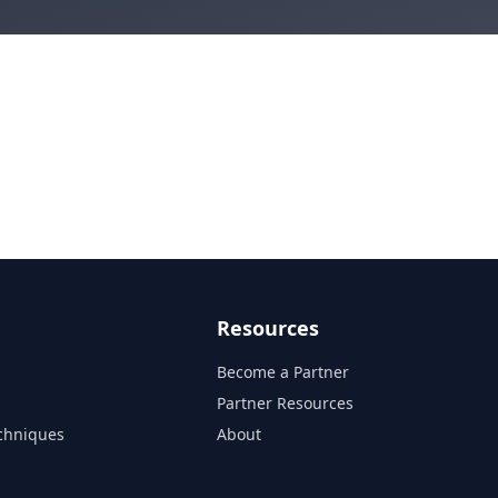
Resources
Become a Partner
s
Partner Resources
chniques
About