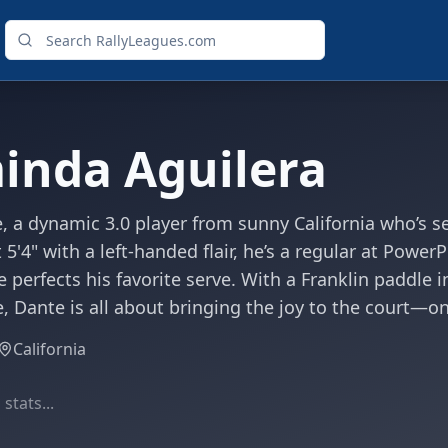
inda Aguilera
 a dynamic 3.0 player from sunny California who’s se
 5'4" with a left-handed flair, he’s a regular at Power
e perfects his favorite serve. With a Franklin paddle 
e, Dante is all about bringing the joy to the court—on
California
stats...