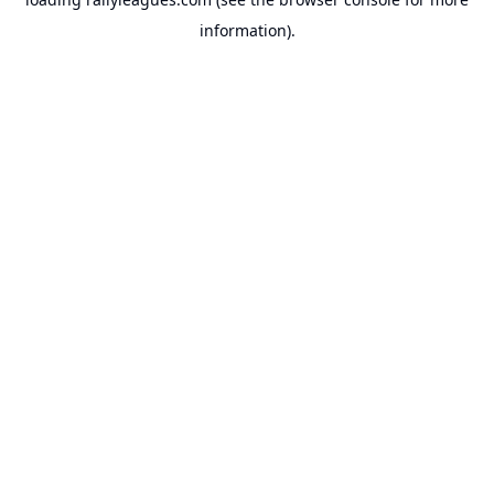
information).