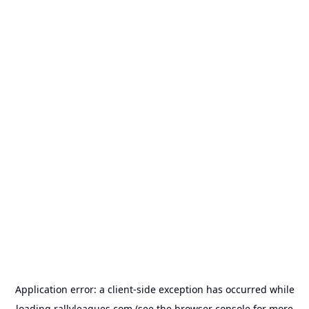
Application error: a
client
-side exception has occurred while
loading
rallyleagues.com
(see the
browser console
for more