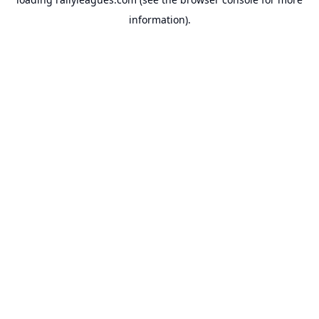
information).