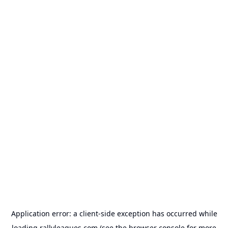
Application error: a
client
-side exception has occurred while
loading
rallyleagues.com
(see the
browser console
for more