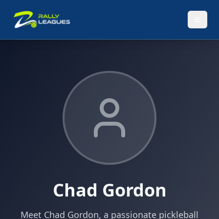
Chad Gordon
Meet Chad Gordon, a passionate pickleball