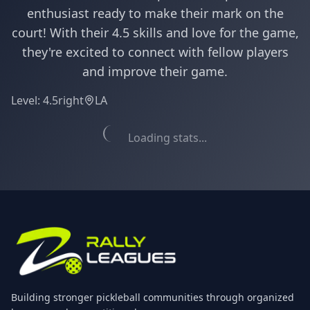
enthusiast ready to make their mark on the
court! With their 4.5 skills and love for the game,
they're excited to connect with fellow players
and improve their game.
Level:
4.5
right
LA
Loading stats...
Building stronger pickleball communities through organized