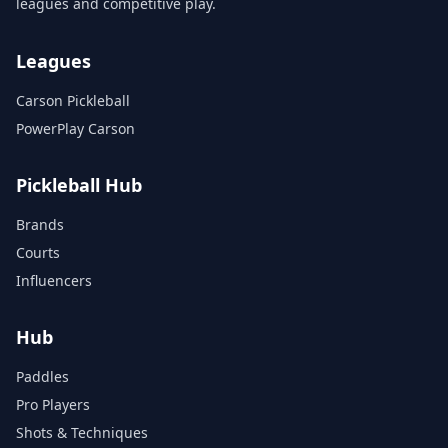
leagues and competitive play.
Leagues
Carson Pickleball
PowerPlay Carson
Pickleball Hub
Brands
Courts
Influencers
Hub
Paddles
Pro Players
Shots & Techniques