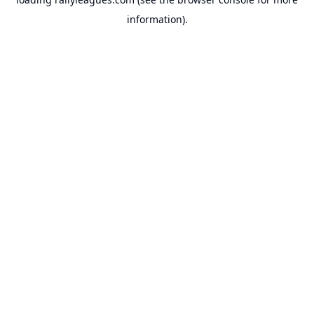
information).