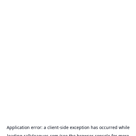
Application error: a
client
-side exception has occurred while
loading
rallyleagues.com
(see the
browser console
for more