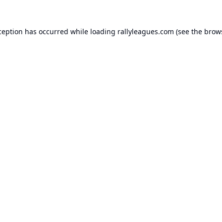
ception has occurred while loading
rallyleagues.com
(see the
brow