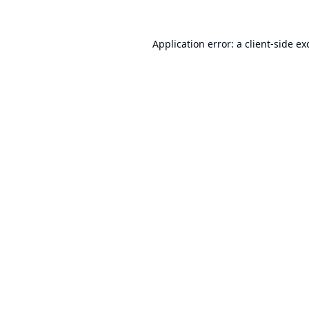
Application error: a
client
-side ex