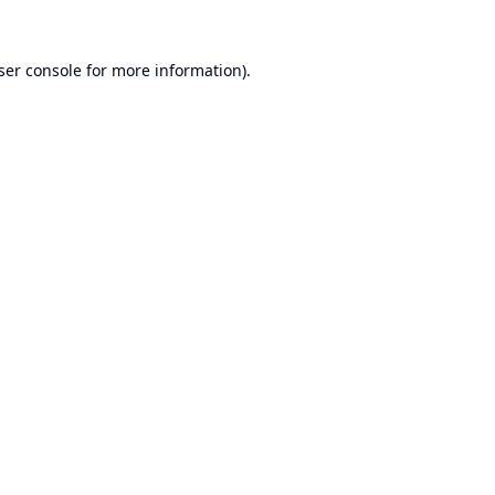
ser console
for more information).