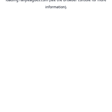
information).