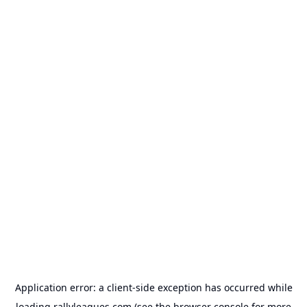
Application error: a
client
-side exception has occurred while
loading
rallyleagues.com
(see the
browser console
for more