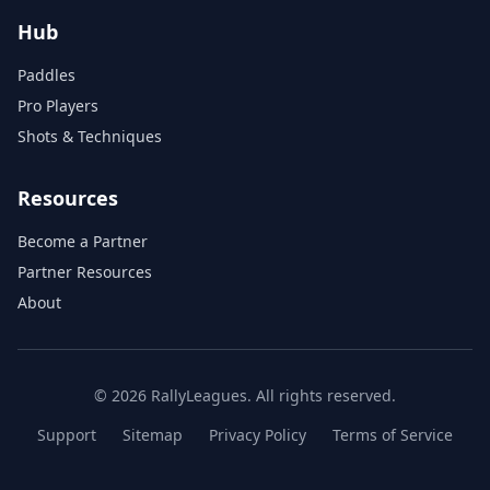
Hub
Paddles
Pro Players
Shots & Techniques
Resources
Become a Partner
Partner Resources
About
© 2026 RallyLeagues. All rights reserved.
Support
Sitemap
Privacy Policy
Terms of Service