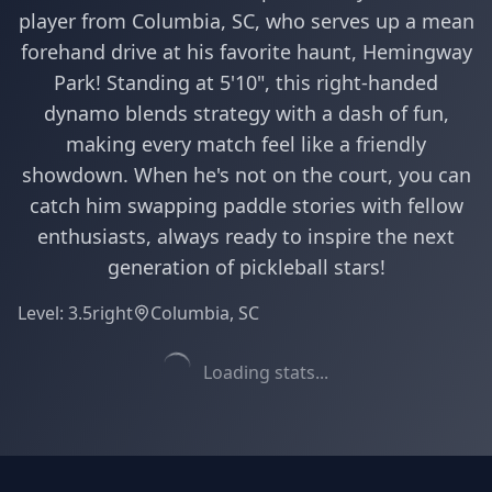
player from Columbia, SC, who serves up a mean
forehand drive at his favorite haunt, Hemingway
Park! Standing at 5'10", this right-handed
dynamo blends strategy with a dash of fun,
making every match feel like a friendly
showdown. When he's not on the court, you can
catch him swapping paddle stories with fellow
enthusiasts, always ready to inspire the next
generation of pickleball stars!
Level:
3.5
right
Columbia, SC
Loading stats...