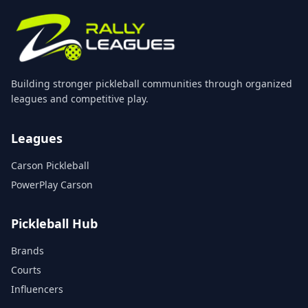
Building stronger pickleball communities through organized
leagues and competitive play.
Leagues
Carson Pickleball
PowerPlay Carson
Pickleball Hub
Brands
Courts
Influencers