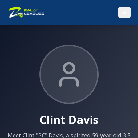
Clint Davis
Meet Clint "PC" Davis, a spirited 59-year-old 3.5